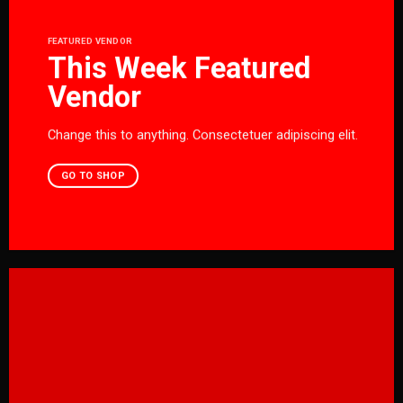
FEATURED VENDOR
This Week Featured
Vendor
Change this to anything. Consectetuer adipiscing elit.
GO TO SHOP