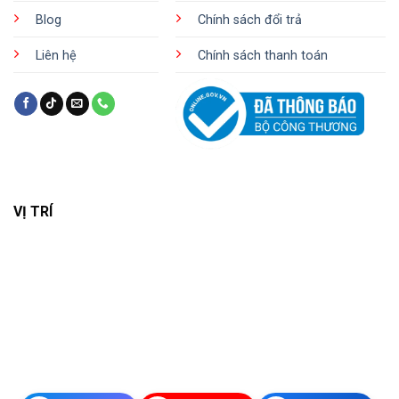
Blog
Chính sách đổi trả
Liên hệ
Chính sách thanh toán
VỊ TRÍ