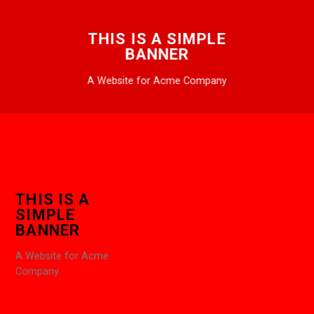
THIS IS A SIMPLE
BANNER
A Website for Acme Company
THIS IS A
SIMPLE
BANNER
A Website for Acme
Company