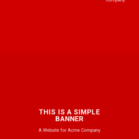
THIS IS A SIMPLE
BANNER
A Website for Acme Company