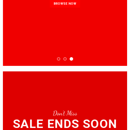
BROWSE NOW
Don’t Miss
SALE ENDS SOON