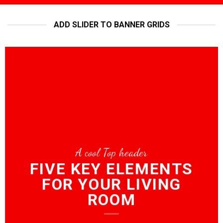
ADD SLIDER TO BANNER GRIDS
A cool Top header
FIVE KEY ELEMENTS
FOR YOUR LIVING
ROOM