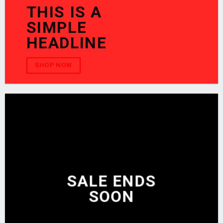
THIS IS A
SIMPLE
HEADLINE
SHOP NOW
SALE ENDS
SOON