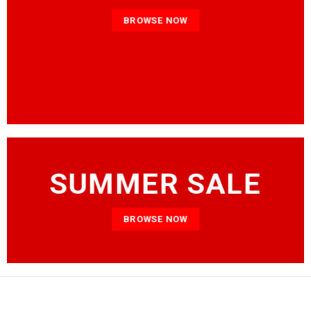
BROWSE NOW
SUMMER SALE
BROWSE NOW