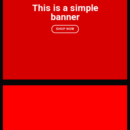
This is a simple
banner
SHOP NOW