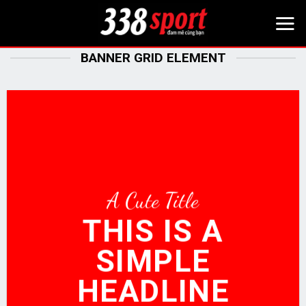
Bỏ
qua
nội
BANNER GRID ELEMENT
dung
A Cute Title
THIS IS A
SIMPLE
HEADLINE