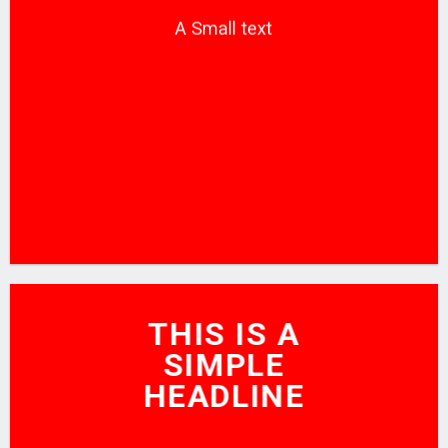
A Small text
CLICK ME!
THIS IS A
SIMPLE
HEADLINE
SHOP NOW