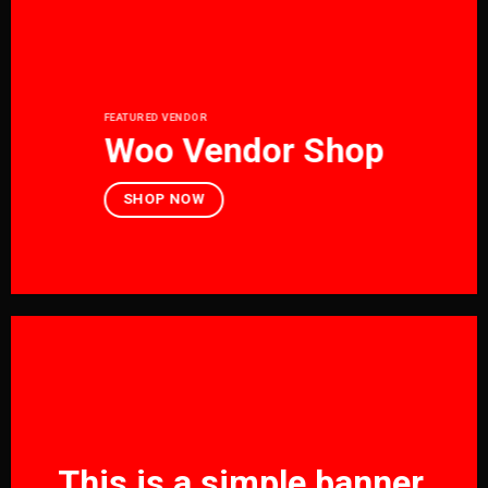
FEATURED VENDOR
Woo Vendor Shop
SHOP NOW
This is a simple banner