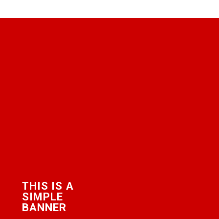
THIS IS A
SIMPLE
BANNER