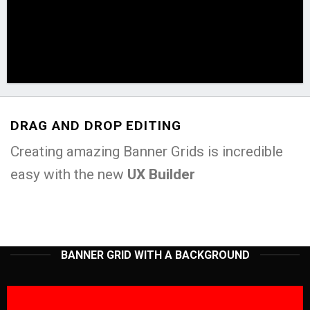
DRAG AND DROP EDITING
Creating amazing Banner Grids is incredible
easy with the new
UX Builder
BANNER GRID WITH A BACKGROUND