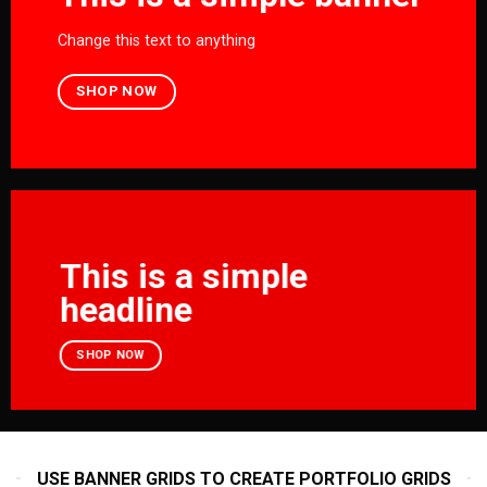
Change this text to anything
SHOP NOW
This is a simple
headline
SHOP NOW
USE BANNER GRIDS TO CREATE PORTFOLIO GRIDS