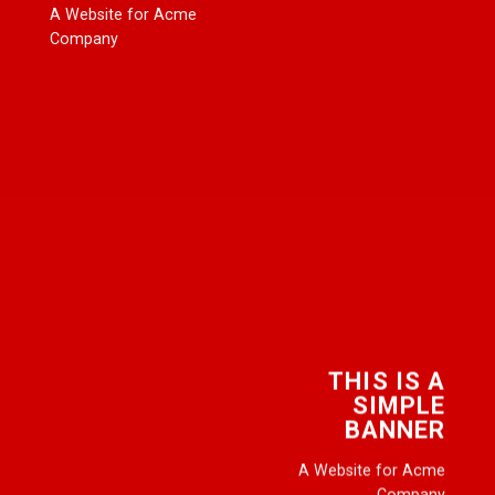
A Website for Acme
Company
THIS IS A
SIMPLE
BANNER
A Website for Acme
Company