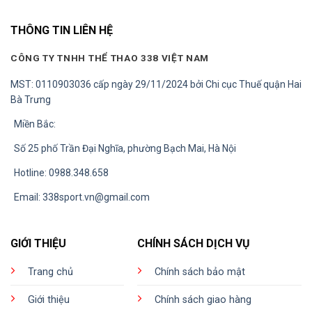
THÔNG TIN LIÊN HỆ
CÔNG TY TNHH THỂ THAO 338 VIỆT NAM
MST: 0110903036 cấp ngày 29/11/2024 bởi Chi cục Thuế quận Hai
Bà Trưng
Miền Bắc:
Số 25 phố Trần Đại Nghĩa, phường Bạch Mai, Hà Nội
Hotline: 0988.348.658
Email:
338sport.vn@gmail.com
GIỚI THIỆU
CHÍNH SÁCH DỊCH VỤ
Trang chủ
Chính sách bảo mật
Giới thiệu
Chính sách giao hàng