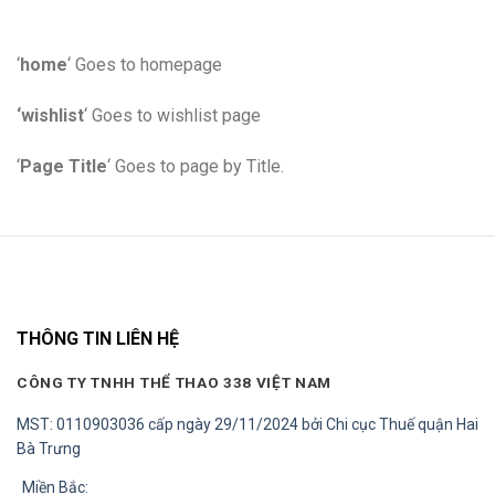
‘
home
‘ Goes to homepage
‘wishlist
‘ Goes to wishlist page
‘
Page Title
‘ Goes to page by Title.
THÔNG TIN LIÊN HỆ
CÔNG TY TNHH THỂ THAO 338 VIỆT NAM
MST: 0110903036 cấp ngày 29/11/2024 bởi Chi cục Thuế quận Hai
Bà Trưng
Miền Bắc: