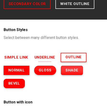
SECONDARY COLOR
WHITE OUTLINE
Button Styles
Select between many different button styles.
OUTLINE
SIMPLE LINK
UNDERLINE
GLOSS
SHADE
NORMAL
BEVEL
Button with icon