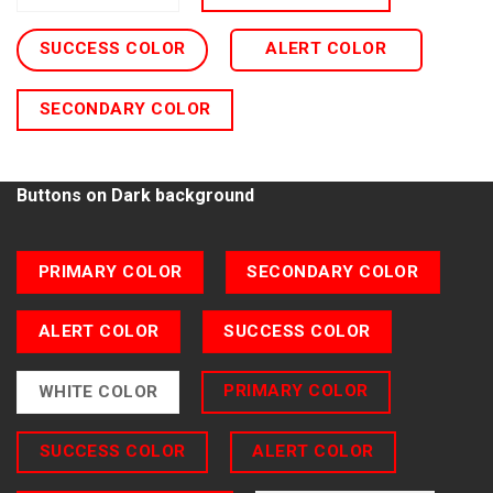
SUCCESS COLOR
ALERT COLOR
SECONDARY COLOR
Buttons on Dark background
PRIMARY COLOR
SECONDARY COLOR
ALERT COLOR
SUCCESS COLOR
PRIMARY COLOR
WHITE COLOR
SUCCESS COLOR
ALERT COLOR