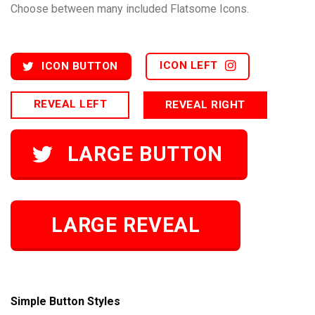
Choose between many included Flatsome Icons.
ICON LEFT
ICON BUTTON
REVEAL LEFT
REVEAL RIGHT
LARGE BUTTON
LARGE REVEAL
Simple Button Styles