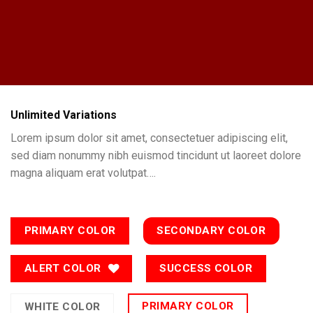
Unlimited Variations
Lorem ipsum dolor sit amet, consectetuer adipiscing elit,
sed diam nonummy nibh euismod tincidunt ut laoreet dolore
magna aliquam erat volutpat….
PRIMARY COLOR
SECONDARY COLOR
ALERT COLOR
SUCCESS COLOR
PRIMARY COLOR
WHITE COLOR