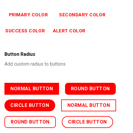
PRIMARY COLOR
SECONDARY COLOR
SUCCESS COLOR
ALERT COLOR
Button Radius
Add custom radius to buttons
NORMAL BUTTON
ROUND BUTTON
CIRCLE BUTTON
NORMAL BUTTON
ROUND BUTTON
CIRCLE BUTTON