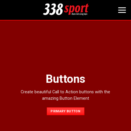
Bỏ
qua
nội
dung
Buttons
Create beautiful Call to Action buttons with the
amazing Button Element
PRIMARY BUTTON