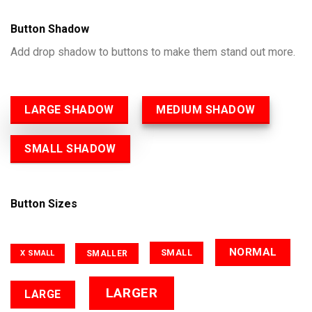
Button Shadow
Add drop shadow to buttons to make them stand out more.
LARGE SHADOW
MEDIUM SHADOW
SMALL SHADOW
Button Sizes
NORMAL
SMALL
SMALLER
X SMALL
LARGER
LARGE