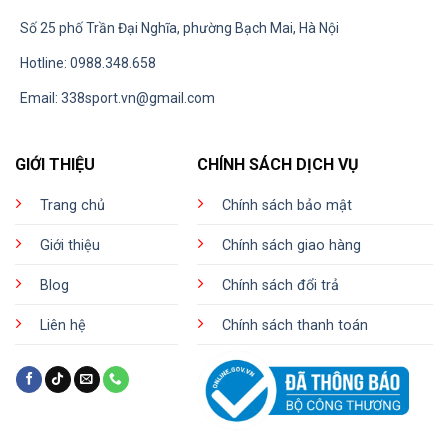
Số 25 phố Trần Đại Nghĩa, phường Bạch Mai, Hà Nội
Hotline: 0988.348.658
Email:
338sport.vn@gmail.com
GIỚI THIỆU
CHÍNH SÁCH DỊCH VỤ
Trang chủ
Chính sách bảo mật
Giới thiệu
Chính sách giao hàng
Blog
Chính sách đổi trả
Liên hệ
Chính sách thanh toán