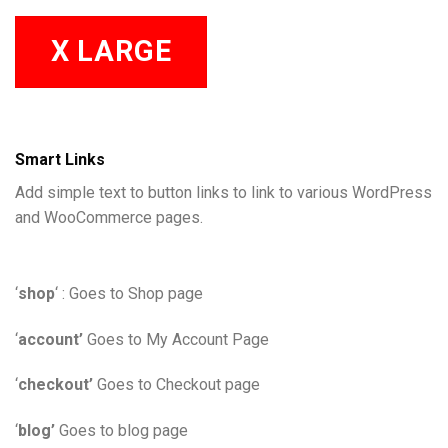
X LARGE
Smart Links
Add simple text to button links to link to various WordPress
and WooCommerce pages.
‘
shop
‘ : Goes to Shop page
‘
account’
Goes to My Account Page
‘
checkout’
Goes to Checkout page
‘
blog’
Goes to blog page