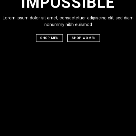
IMPOSSIBLE
Lorem ipsum dolor sit amet, consectetuer adipiscing elit, sed diam
nonummy nibh euismod
SHOP MEN
SHOP WOMEN