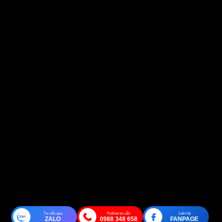
Tư vấn qua
Hotline tư vấn
Liên hệ
ZALO
0988 348 658
FANPAGE