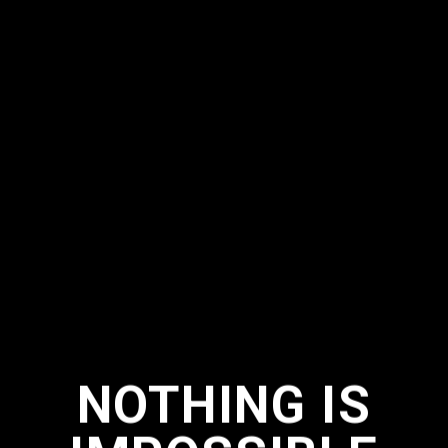
NOTHING IS