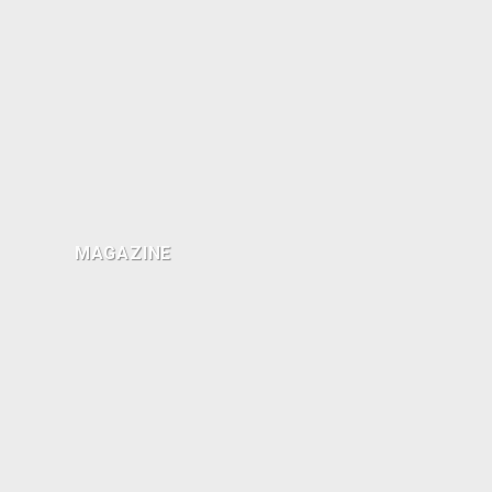
MAGAZINE