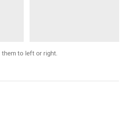
them to left or right.