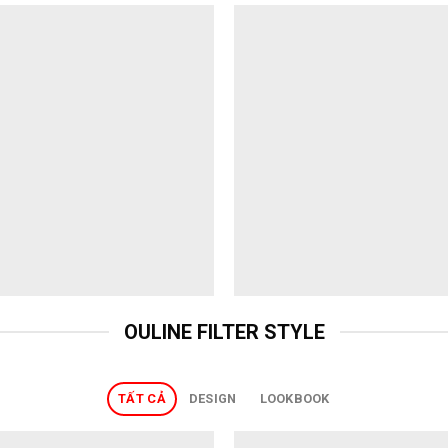
OULINE FILTER STYLE
TẤT CẢ
DESIGN
LOOKBOOK