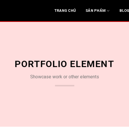
SẢN PHẨM
TRANG CHỦ
BLO
PORTFOLIO ELEMENT
Showcase work or other elements