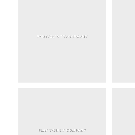
PORTFOLIO TYPOGRAPHY
FLAT T-SHIRT COMPANY