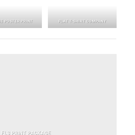
E POSTER PRINT
FLAT T-SHIRT COMPANY
FL3 PRINT PACKAGE