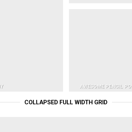
NY
AWESOME PENCIL PO
COLLAPSED FULL WIDTH GRID