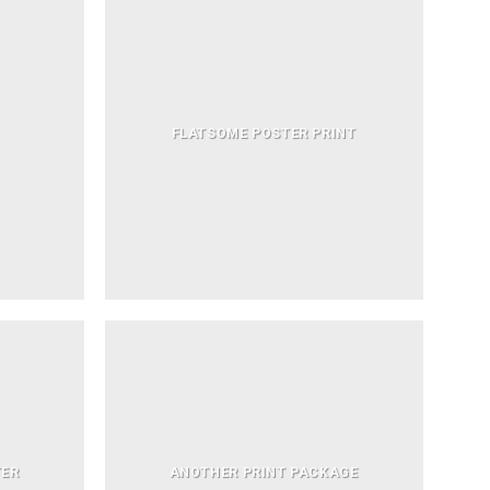
FLATSOME POSTER PRINT
TER
ANOTHER PRINT PACKAGE