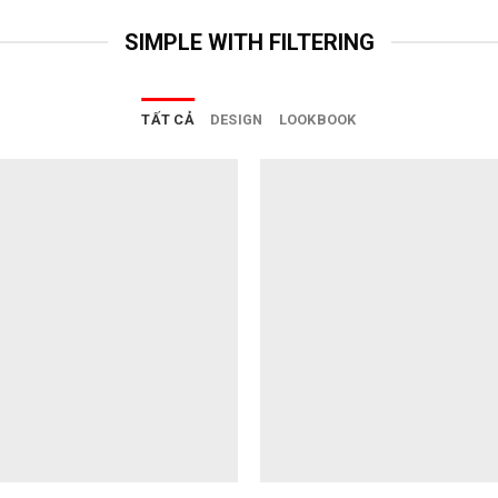
SIMPLE WITH FILTERING
TẤT CẢ
DESIGN
LOOKBOOK