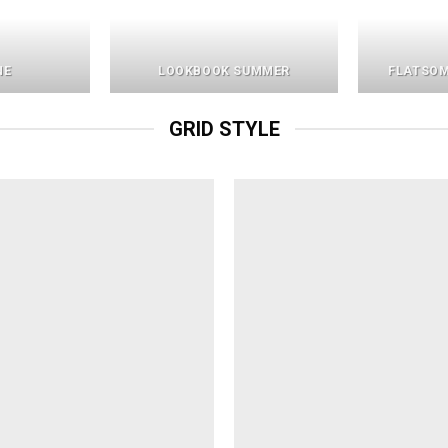
NE
LOOKBOOK SUMMER
FLATSOM
GRID STYLE