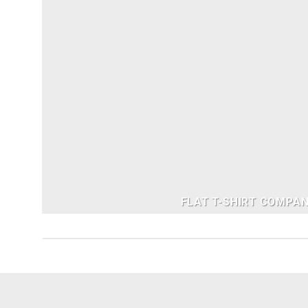
FLAT T-SHIRT COMPA