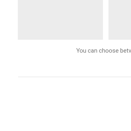
You can choose betwee