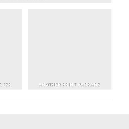
STER
ANOTHER PRINT PACKAGE