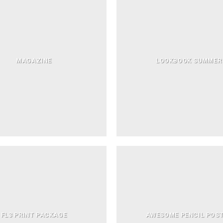
MAGAZINE
LOOKBOOK SUMMER
FL3 PRINT PACKAGE
AWESOME PENCIL POS