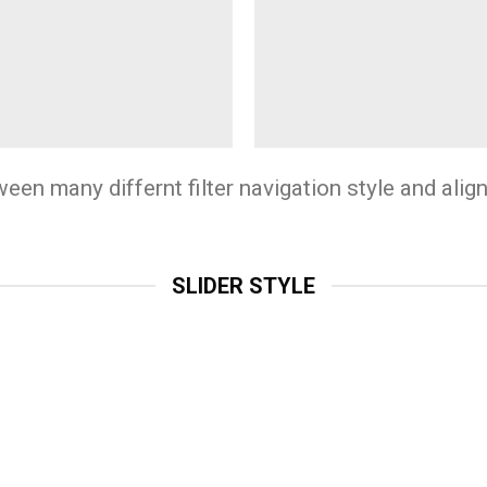
n many differnt filter navigation style and align 
SLIDER STYLE